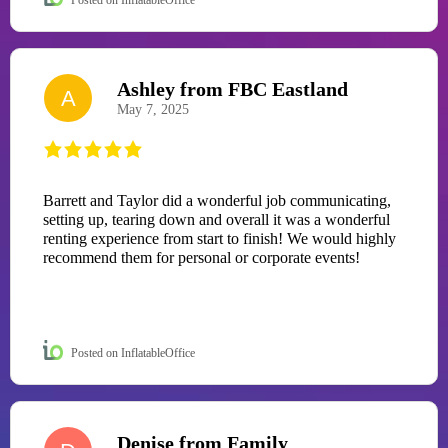
Ashley from FBC Eastland
A
May 7, 2025
Barrett and Taylor did a wonderful job communicating,
setting up, tearing down and overall it was a wonderful
renting experience from start to finish! We would highly
recommend them for personal or corporate events!
Posted on InflatableOffice
Denise from Family