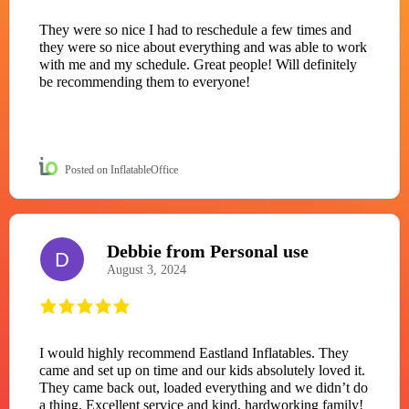
They were so nice I had to reschedule a few times and
they were so nice about everything and was able to work
with me and my schedule. Great people! Will definitely
be recommending them to everyone!
Posted on InflatableOffice
Debbie from Personal use
D
August 3, 2024
I would highly recommend Eastland Inflatables. They
came and set up on time and our kids absolutely loved it.
They came back out, loaded everything and we didn’t do
a thing. Excellent service and kind, hardworking family!