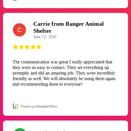
Carrie from Ranger Animal
C
Shelter
June 12, 2026
The communication was great I really appreciated that
they were so easy to contact. They set everything up
promptly and did an amazing job. They were incredibly
friendly as well. We will absolutely be using them again
and recommending them to everyone!
Posted on InflatableOffice