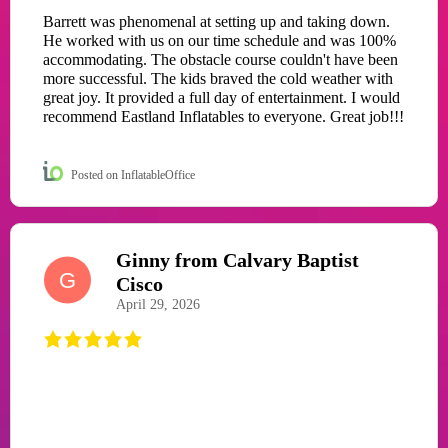
Barrett was phenomenal at setting up and taking down.
He worked with us on our time schedule and was 100%
accommodating. The obstacle course couldn't have been
more successful. The kids braved the cold weather with
great joy. It provided a full day of entertainment. I would
recommend Eastland Inflatables to everyone. Great job!!!
Posted on InflatableOffice
Ginny from Calvary Baptist
G
Cisco
April 29, 2026