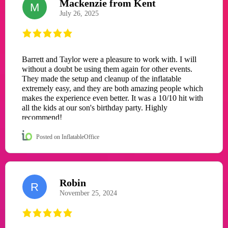
Mackenzie from Kent
M
July 26, 2025
Barrett and Taylor were a pleasure to work with. I will
without a doubt be using them again for other events.
They made the setup and cleanup of the inflatable
extremely easy, and they are both amazing people which
makes the experience even better. It was a 10/10 hit with
all the kids at our son's birthday party. Highly
recommend!
Posted on InflatableOffice
Robin
R
November 25, 2024