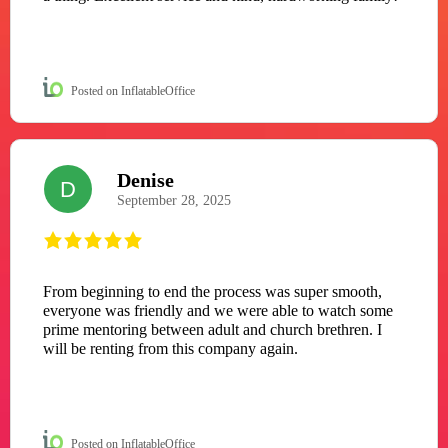
Posted on InflatableOffice
Denise
D
September 28, 2025
From beginning to end the process was super smooth,
everyone was friendly and we were able to watch some
prime mentoring between adult and church brethren. I
will be renting from this company again.
Posted on InflatableOffice