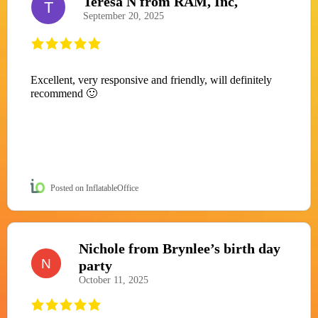
Teresa N from RAM, Inc,
T
September 20, 2025
Excellent, very responsive and friendly, will definitely
recommend 🙂
Posted on InflatableOffice
Nichole from Brynlee’s birth day
N
party
October 11, 2025