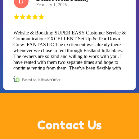
D
February 1, 2026
Website & Booking: SUPER EASY Customer Service &
Communication: EXCELLENT Set Up & Tear Down
Crew: FANTASTIC The excitement was already there
whenever we chose to rent through Eastland Inflatables.
The owners are so kind and willing to work with you. I
have rented with them two separate times and hope to
continue renting from them. They've been flexible with
my dates both times, once because I had a sick birthday
kid and the next time because the weather was showing
Posted on InflatableOffice
hostility. I HIGHLY RECOMMEND their business to all
of Eastland County and as far as they will rent! Now to
the fun. STORY TIME: The kids arrived at a birthday
party for a seven-year-old knowing there would be
"some entertainment." What they did not expect was a
FULL-ON obstacle course being deliver by
Contact Us
EASTLAND INFLATABLES. The moment it inflated,
all social norms ended. No hellos. No hugs. No eye
contact. They sprinted straight into the obstacle course
(without shoes of course) like it was the Hunger Games.