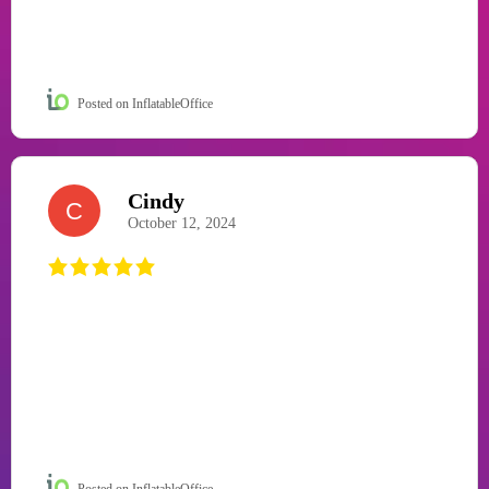
Posted on InflatableOffice
Cindy
C
October 12, 2024
Posted on InflatableOffice