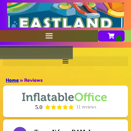
Home
»
Reviews
5.0
11 reviews