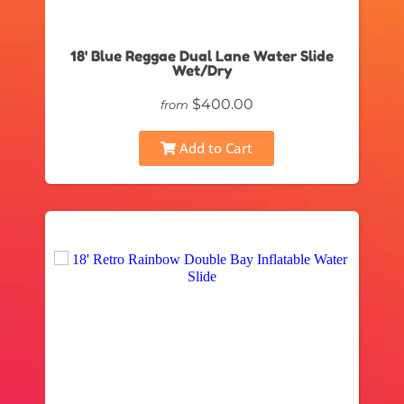
18' Blue Reggae Dual Lane Water Slide
Wet/Dry
$400.00
from
Add to Cart