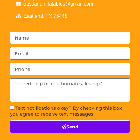
eastlandinflatables@gmail.com
Eastland, TX 76448
Text notifications okay? By checking this box
you agree to receive text messages
Send