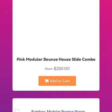
Pink Modular Bounce House Slide Combo
$250.00
from
Add to Cart