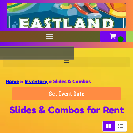
Home
»
Inventory
»
Slides & Combos
Set Event Date
Slides & Combos
for Rent