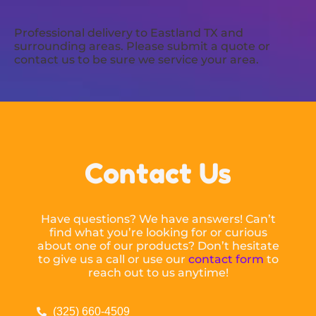
Professional delivery to
Eastland TX
and
surrounding areas. Please submit a quote or
contact us to be sure we service your area.
Contact Us
Have questions? We have answers! Can’t
find what you’re looking for or curious
about one of our products? Don’t hesitate
to give us a call or use our
contact form
to
reach out to us anytime!
(325) 660-4509