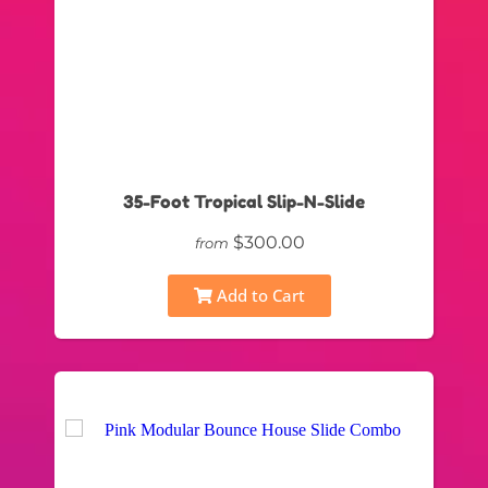
35-Foot Tropical Slip-N-Slide
$300.00
from
Add to Cart