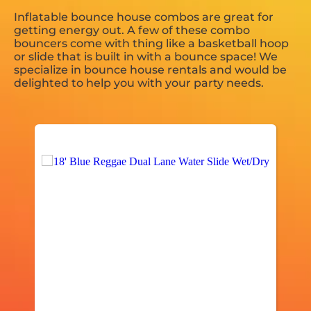
Inflatable bounce house combos are great for
getting energy out. A few of these combo
bouncers come with thing like a basketball hoop
or slide that is built in with a bounce space! We
specialize in bounce house rentals and would be
delighted to help you with your party needs.