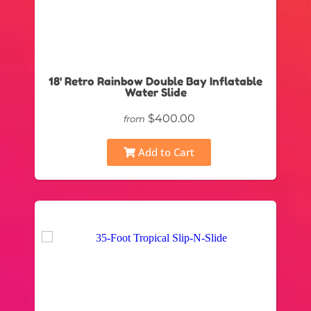
18' Retro Rainbow Double Bay Inflatable
Water Slide
$400.00
from
Add to Cart