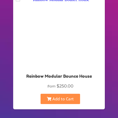
Rainbow Modular Bounce House
$250.00
from
Add to Cart