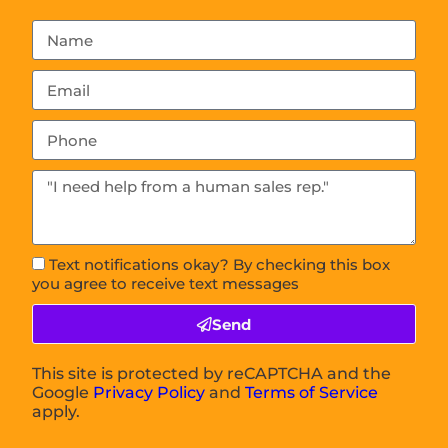
Text notifications okay? By checking this box
you agree to receive text messages
Send
This site is protected by reCAPTCHA and the
Google
Privacy Policy
and
Terms of Service
apply.