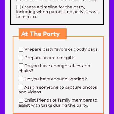
Create a timeline for the party,
including when games and activities will
take place.
At The Party
Prepare party favors or goody bags.
Prepare an area for gifts.
Do you have enough tables and
chairs?
Do you have enough lighting?
Assign someone to capture photos
and videos.
Enlist friends or family members to
assist with tasks during the party.