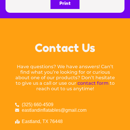
Print
Contact Us
Have questions? We have answers! Can’t
find what you’re looking for or curious
about one of our products? Don’t hesitate
to give us a call or use our
contact form
to
reach out to us anytime!
(325) 660-4509
eastlandinflatables@gmail.com
Eastland, TX 76448