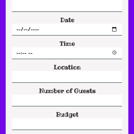
Date
Time
Location
Number of Guests
Budget