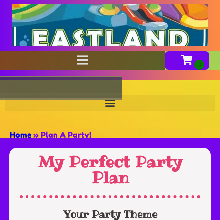
Home
»
Plan A Party!
My Perfect Party
Plan
Your Party Theme