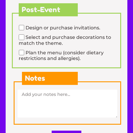
Post-Event
Design or purchase invitations.
Select and purchase decorations to
match the theme.
Plan the menu (consider dietary
restrictions and allergies).
Notes