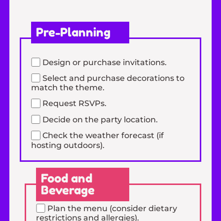
Pre-Planning
Design or purchase invitations.
Select and purchase decorations to
match the theme.
Request RSVPs.
Decide on the party location.
Check the weather forecast (if
hosting outdoors).
Food and
Beverage
Plan the menu (consider dietary
restrictions and allergies).