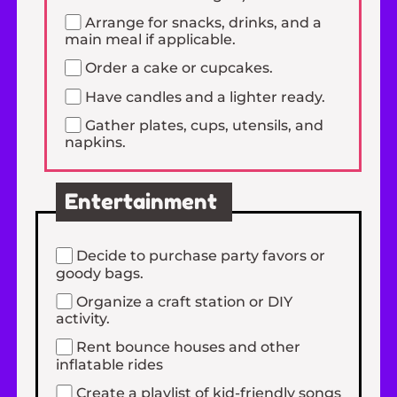
Arrange for snacks, drinks, and a
main meal if applicable.
Order a cake or cupcakes.
Have candles and a lighter ready.
Gather plates, cups, utensils, and
napkins.
Entertainment
Decide to purchase party favors or
goody bags.
Organize a craft station or DIY
activity.
Rent bounce houses and other
inflatable rides
Create a playlist of kid-friendly songs